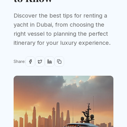
Discover the best tips for renting a
yacht in Dubai, from choosing the
right vessel to planning the perfect
itinerary for your luxury experience.
Share: