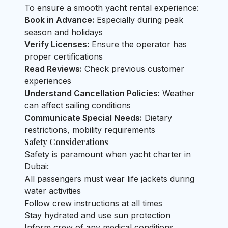
To ensure a smooth yacht rental experience:
Book in Advance:
Especially during peak
season and holidays
Verify Licenses:
Ensure the operator has
proper certifications
Read Reviews:
Check previous customer
experiences
Understand Cancellation Policies:
Weather
can affect sailing conditions
Communicate Special Needs:
Dietary
restrictions, mobility requirements
Safety Considerations
Safety is paramount when yacht charter in
Dubai:
All passengers must wear life jackets during
water activities
Follow crew instructions at all times
Stay hydrated and use sun protection
Inform crew of any medical conditions