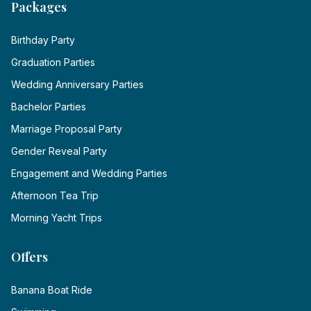
Packages
Birthday Party
Graduation Parties
Wedding Anniversary Parties
Bachelor Parties
Marriage Proposal Party
Gender Reveal Party
Engagement and Wedding Parties
Afternoon Tea Trip
Morning Yacht Trips
Offers
Banana Boat Ride