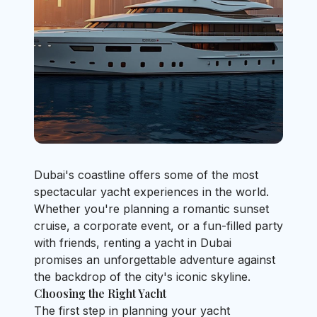
Dubai's coastline offers some of the most
spectacular yacht experiences in the world.
Whether you're planning a romantic sunset
cruise, a corporate event, or a fun-filled party
with friends, renting a yacht in Dubai
promises an unforgettable adventure against
the backdrop of the city's iconic skyline.
Choosing the Right Yacht
The first step in planning your yacht