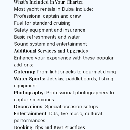
What's Included in Your Charter
Most yacht rentals in Dubai include:
Professional captain and crew
Fuel for standard cruising
Safety equipment and insurance
Basic refreshments and water
Sound system and entertainment
Additional Services and Upgrades
Enhance your experience with these popular
add-ons:
Catering:
From light snacks to gourmet dining
Water Sports:
Jet skis, paddleboards, fishing
equipment
Photography:
Professional photographers to
capture memories
Decorations:
Special occasion setups
Entertainment:
DJs, live music, cultural
performances
Booking Tips and Best Practices