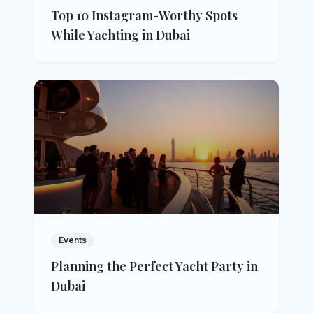
Top 10 Instagram-Worthy Spots
While Yachting in Dubai
Events
Planning the Perfect Yacht Party in
Dubai