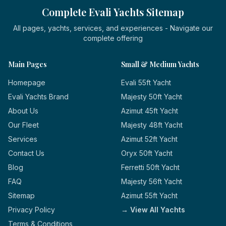
Complete Evali Yachts Sitemap
All pages, yachts, services, and experiences - Navigate our
complete offering
Main Pages
Small & Medium Yachts
Homepage
Evali 55ft Yacht
Evali Yachts Brand
Majesty 50ft Yacht
About Us
Azimut 45ft Yacht
Our Fleet
Majesty 48ft Yacht
Services
Azimut 52ft Yacht
Contact Us
Oryx 50ft Yacht
Blog
Ferretti 50ft Yacht
FAQ
Majesty 56ft Yacht
Sitemap
Azimut 55ft Yacht
Privacy Policy
→ View All Yachts
Terms & Conditions