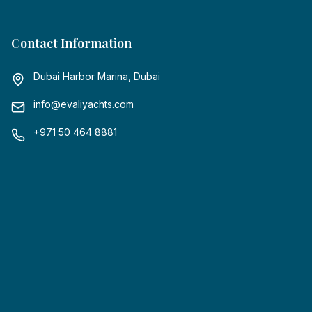
Contact Information
Dubai Harbor Marina, Dubai
info@evaliyachts.com
+971 50 464 8881