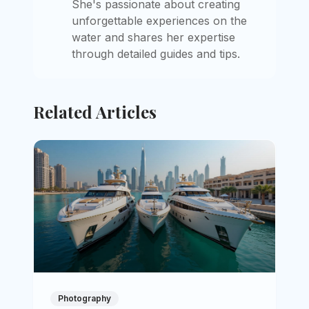
She's passionate about creating
unforgettable experiences on the
water and shares her expertise
through detailed guides and tips.
Related Articles
Photography