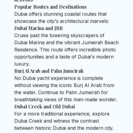
Popular Routes and Destinations
Dubai offers stunning coastal routes that
showcase the city's architectural marvels:
Dubai Marina and JBR
Cruise past the towering skyscrapers of
Dubai Marina and the vibrant Jumeirah Beach
Residence. This route offers incredible photo
opportunities and a taste of Dubai's modern
luxury.
Burj Al Arab and Palm Jumeirah
No Dubai yacht experience is complete
without viewing the iconic Burj Al Arab from
the water. Continue to Palm Jumeirah for
breathtaking views of this man-made wonder.
Dubai Creek and Old Dubai
For a more traditional experience, explore
Dubai Creek and witness the contrast
between historic Dubai and the modern city.