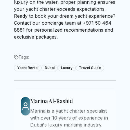
luxury on the water, proper planning ensures
your yacht charter exceeds expectations.
Ready to book your dream yacht experience?
Contact our concierge team at +971 50 464
8881 for personalized recommendations and
exclusive packages.
Tags:
Yacht Rental
Dubai
Luxury
Travel Guide
Marina Al-Rashid
Marina is a yacht charter specialist
with over 10 years of experience in
Dubai's luxury maritime industry.