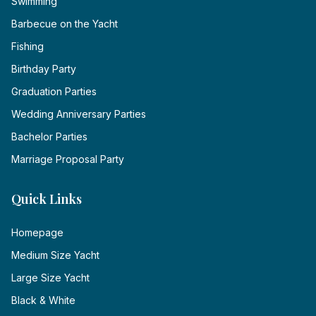
Swimming
Barbecue on the Yacht
Fishing
Birthday Party
Graduation Parties
Wedding Anniversary Parties
Bachelor Parties
Marriage Proposal Party
Quick Links
Homepage
Medium Size Yacht
Large Size Yacht
Black & White