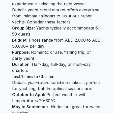
experience is selecting the right vessel.
Dubai's yacht rental market offers everything
from intimate sailboats to luxurious super
yachts. Consider these factors:
Group Size:
Yachts typically accommodate 6-
50 guests
Budget:
Prices range from AED 2,000 to AED
50,000+ per day
Purpose:
Romantic cruise, fishing trip, or
party yacht
Duration:
Half-day, full-day, or multi-day
charters
Best Times to Charter
Dubai's year-round sunshine makes it perfect
for yachting, but the optimal seasons are:
October to April:
Perfect weather with
temperatures 20-30°C
May to September:
Hotter but great for water
activities