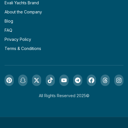
Evali Yachts Brand
About the Company
Blog
FAQ
Privacy Policy
Terms & Conditions
All Rights Reserved 2025©