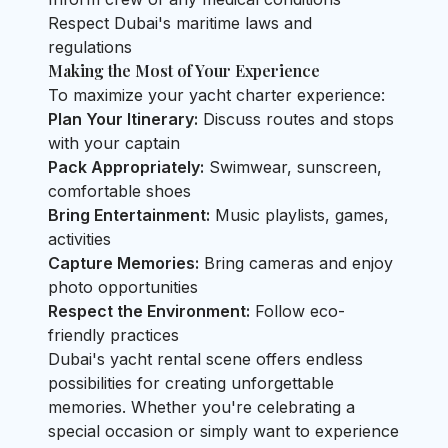
Respect Dubai's maritime laws and
regulations
Making the Most of Your Experience
To maximize your yacht charter experience:
Plan Your Itinerary:
Discuss routes and stops
with your captain
Pack Appropriately:
Swimwear, sunscreen,
comfortable shoes
Bring Entertainment:
Music playlists, games,
activities
Capture Memories:
Bring cameras and enjoy
photo opportunities
Respect the Environment:
Follow eco-
friendly practices
Dubai's yacht rental scene offers endless
possibilities for creating unforgettable
memories. Whether you're celebrating a
special occasion or simply want to experience