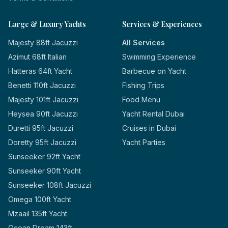
Large & Luxury Yachts
Services & Experiences
Majesty 88ft Jacuzzi
All Services
Azimut 68ft Italian
Swimming Experience
Hatteras 64ft Yacht
Barbecue on Yacht
Benetti 110ft Jacuzzi
Fishing Trips
Majesty 101ft Jacuzzi
Food Menu
Heysea 90ft Jacuzzi
Yacht Rental Dubai
Duretti 95ft Jacuzzi
Cruises in Dubai
Doretty 95ft Jacuzzi
Yacht Parties
Sunseeker 92ft Yacht
Sunseeker 90ft Yacht
Sunseeker 108ft Jacuzzi
Omega 100ft Yacht
Mzaail 135ft Yacht
Ocean Dream 143ft