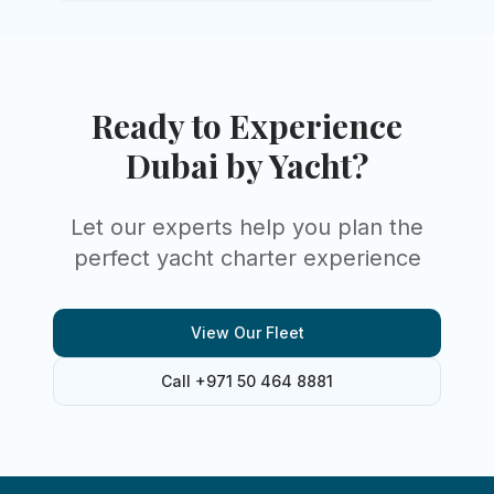
Ready to Experience
Dubai by Yacht?
Let our experts help you plan the
perfect yacht charter experience
View Our Fleet
Call +971 50 464 8881