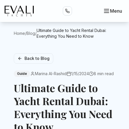
Menu
Ultimate Guide to Yacht Rental Dubai:
Home
/
Blog
/
Everything You Need to Know
Back to Blog
Marina Al-Rashid
1/15/2024
8 min read
Guide
Ultimate Guide to
Yacht Rental Dubai:
Everything You Need
to Know