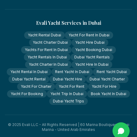
Evali Yacht Services in Dubai
Yacht Rental Dubai
Yacht For Rent In Dubai
Yacht Charter Dubai
Yacht Hire Dubai
Yachts For Rent In Dubai
Yacht Booking Dubai
Yacht Rentals In Dubai
Dubai Yacht Rentals
Yacht Charter In Dubai
Yacht Hire In Dubai
Yacht Rental In Dubai
Rent Yacht In Dubai
Rent Yacht Dubai
Dubai Yacht Rental
Dubai Yacht Hire
Dubai Yacht Charter
Yacht For Charter
Yacht For Rent
Yacht For Hire
Yacht For Booking
Yacht Trip In Dubai
Book Yacht In Dubai
Dubai Yacht Trips
© 2025 Evali LLC - All Rights Reserved | 60 Marina Boutiques, Dubai
Marina - United Arab Emirates