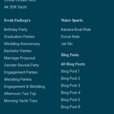
AK 151ft Yacht
Event Packages
Water Sports
Birthday Party
Banana Boat Ride
Graduation Parties
Donut Ride
Wedding Anniversary
Jet Ski
Bachelor Parties
Blog Posts
Marriage Proposal
All Blog Posts
Gender Reveal Party
Blog Post 1
Engagement Parties
Blog Post 2
Wedding Parties
Blog Post 3
Engagement & Wedding
Blog Post 4
Afternoon Tea Trip
Blog Post 5
Morning Yacht Trips
Blog Post 6