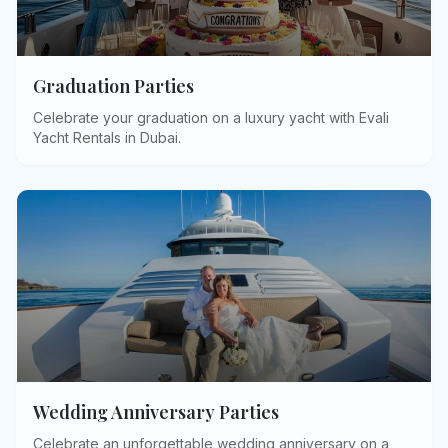
Graduation Parties
Celebrate your graduation on a luxury yacht with Evali
Yacht Rentals in Dubai
.
Wedding Anniversary Parties
Celebrate an unforgettable wedding anniversary on a