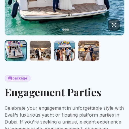
package
Engagement Parties
Celebrate your engagement in unforgettable style with 
Evali's luxurious yacht or floating platform parties in 
Dubai. If you're seeking a unique, elegant experience 
to commemorate your engagement, choose an 