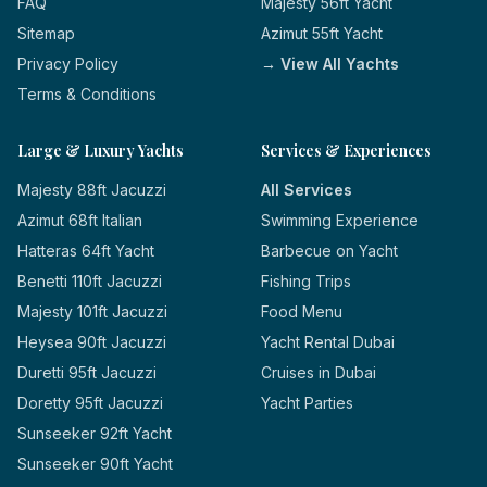
FAQ
Majesty 56ft Yacht
Sitemap
Azimut 55ft Yacht
Privacy Policy
→ View All Yachts
Terms & Conditions
Large & Luxury Yachts
Services & Experiences
Majesty 88ft Jacuzzi
All Services
Azimut 68ft Italian
Swimming Experience
Hatteras 64ft Yacht
Barbecue on Yacht
Benetti 110ft Jacuzzi
Fishing Trips
Majesty 101ft Jacuzzi
Food Menu
Heysea 90ft Jacuzzi
Yacht Rental Dubai
Duretti 95ft Jacuzzi
Cruises in Dubai
Doretty 95ft Jacuzzi
Yacht Parties
Sunseeker 92ft Yacht
Sunseeker 90ft Yacht