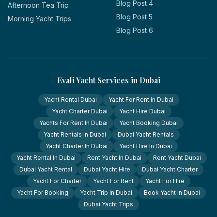
Blog Post 4
Afternoon Tea Trip
Blog Post 5
Morning Yacht Trips
Blog Post 6
Evali Yacht Services in Dubai
Yacht Rental Dubai
Yacht For Rent In Dubai
Yacht Charter Dubai
Yacht Hire Dubai
Yachts For Rent In Dubai
Yacht Booking Dubai
Yacht Rentals In Dubai
Dubai Yacht Rentals
Yacht Charter In Dubai
Yacht Hire In Dubai
Yacht Rental In Dubai
Rent Yacht In Dubai
Rent Yacht Dubai
Dubai Yacht Rental
Dubai Yacht Hire
Dubai Yacht Charter
Yacht For Charter
Yacht For Rent
Yacht For Hire
Yacht For Booking
Yacht Trip In Dubai
Book Yacht In Dubai
Dubai Yacht Trips