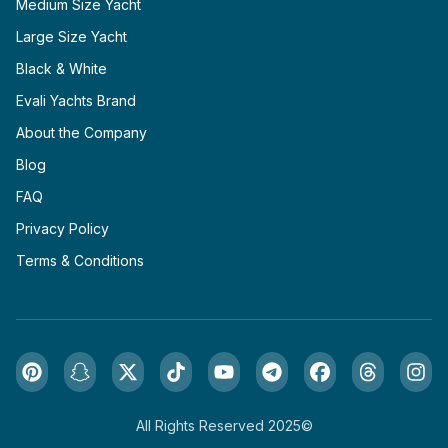
Medium Size Yacht
Large Size Yacht
Black & White
Evali Yachts Brand
About the Company
Blog
FAQ
Privacy Policy
Terms & Conditions
All Rights Reserved 2025©