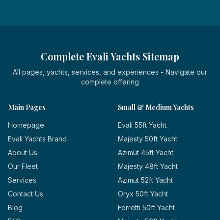
Complete Evali Yachts Sitemap
All pages, yachts, services, and experiences - Navigate our
complete offering
Main Pages
Small & Medium Yachts
Homepage
Evali 55ft Yacht
Evali Yachts Brand
Majesty 50ft Yacht
About Us
Azimut 45ft Yacht
Our Fleet
Majesty 48ft Yacht
Services
Azimut 52ft Yacht
Contact Us
Oryx 50ft Yacht
Blog
Ferretti 50ft Yacht