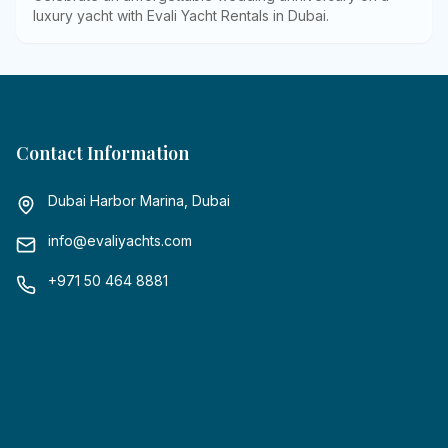
luxury yacht with Evali Yacht Rentals in Dubai
.
Contact Information
Dubai Harbor Marina, Dubai
info@evaliyachts.com
+971 50 464 8881