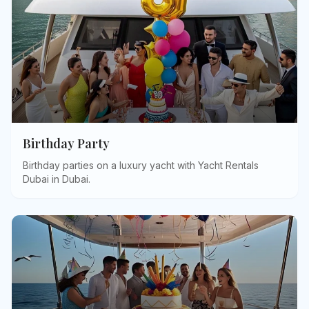
Birthday Party
Birthday parties on a luxury yacht with Yacht Rentals
Dubai in Dubai
.