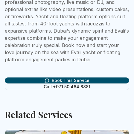
professional photography, live music or DJ, and 
optional extras like video presentations, custom cakes, 
or fireworks. Yacht and floating platform options suit 
all tastes, from 40-foot yachts with jacuzzis to 
expansive platforms. Dubai's dynamic spirit and Evali's 
expertise combine to make your engagement 
celebration truly special. Book now and start your 
love journey on the sea with Evali yacht or floating 
platform engagement parties in Dubai.
Book This Service
Call +971 50 464 8881
Related Services