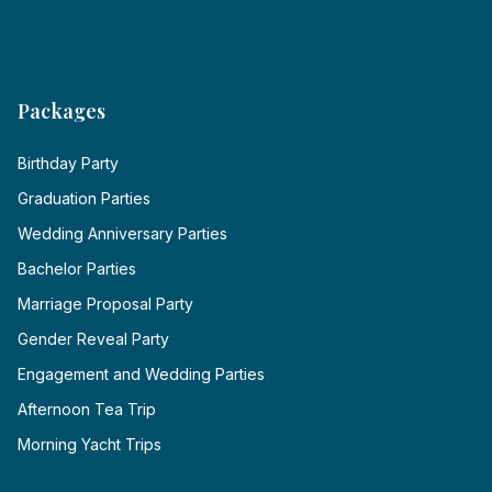
Packages
Birthday Party
Graduation Parties
Wedding Anniversary Parties
Bachelor Parties
Marriage Proposal Party
Gender Reveal Party
Engagement and Wedding Parties
Afternoon Tea Trip
Morning Yacht Trips