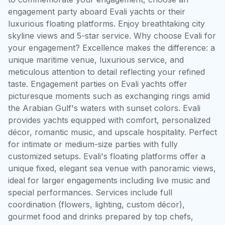
engagement party aboard Evali yachts or their 
luxurious floating platforms. Enjoy breathtaking city 
skyline views and 5-star service. Why choose Evali for 
your engagement? Excellence makes the difference: a 
unique maritime venue, luxurious service, and 
meticulous attention to detail reflecting your refined 
taste. Engagement parties on Evali yachts offer 
picturesque moments such as exchanging rings amid 
the Arabian Gulf's waters with sunset colors. Evali 
provides yachts equipped with comfort, personalized 
décor, romantic music, and upscale hospitality. Perfect 
for intimate or medium-size parties with fully 
customized setups. Evali's floating platforms offer a 
unique fixed, elegant sea venue with panoramic views, 
ideal for larger engagements including live music and 
special performances. Services include full 
coordination (flowers, lighting, custom décor), 
gourmet food and drinks prepared by top chefs, 