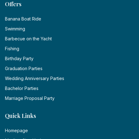
Offers
Banana Boat Ride
Swimming
Barbecue on the Yacht
Fishing
Birthday Party
Graduation Parties
Wedding Anniversary Parties
Bachelor Parties
Marriage Proposal Party
Quick Links
Homepage