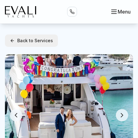
Menu
Back to Services