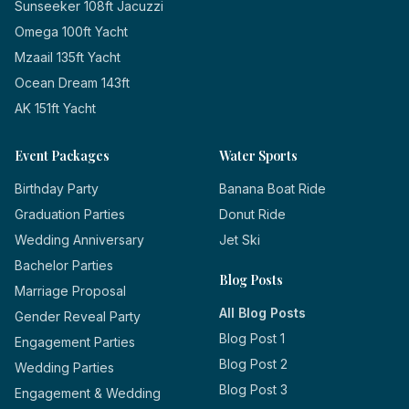
Sunseeker 108ft Jacuzzi
Omega 100ft Yacht
Mzaail 135ft Yacht
Ocean Dream 143ft
AK 151ft Yacht
Event Packages
Water Sports
Birthday Party
Banana Boat Ride
Graduation Parties
Donut Ride
Wedding Anniversary
Jet Ski
Bachelor Parties
Blog Posts
Marriage Proposal
All Blog Posts
Gender Reveal Party
Blog Post 1
Engagement Parties
Blog Post 2
Wedding Parties
Blog Post 3
Engagement & Wedding