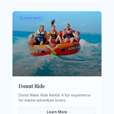
water sport
Donut Ride
Donut Water Ride Rental: A fun experience
for marine adventure lovers
.
Learn More