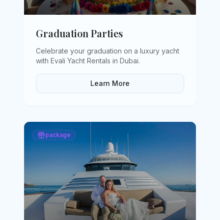
Graduation Parties
Celebrate your graduation on a luxury yacht
with Evali Yacht Rentals in Dubai
.
Learn More
package