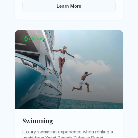
Learn More
service
Swimming
Luxury swimming experience when renting a
yacht from Yacht Rentals Dubai in Dubai
.