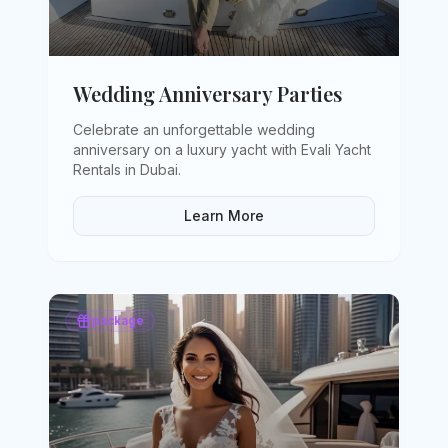
Wedding Anniversary Parties
Celebrate an unforgettable wedding
anniversary on a luxury yacht with Evali Yacht
Rentals in Dubai
.
Learn More
package