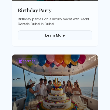
Birthday Party
Birthday parties on a luxury yacht with Yacht
Rentals Dubai in Dubai
.
Learn More
package