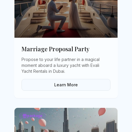
Marriage Proposal Party
Propose to your life partner in a magical
moment aboard a luxury yacht with Evali
Yacht Rentals in Dubai
.
Learn More
package