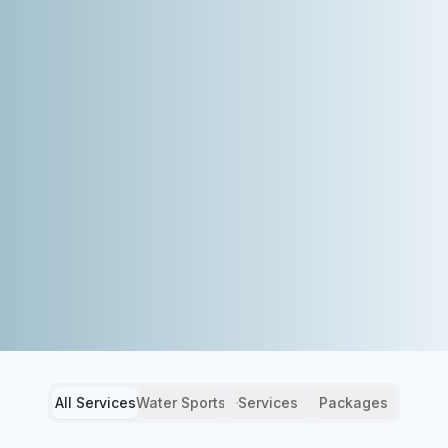
All Services
Water Sports
Services
Packages