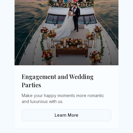
Engagement and Wedding
Parties
Make your happy moments more romantic
and luxurious with us
.
Learn More