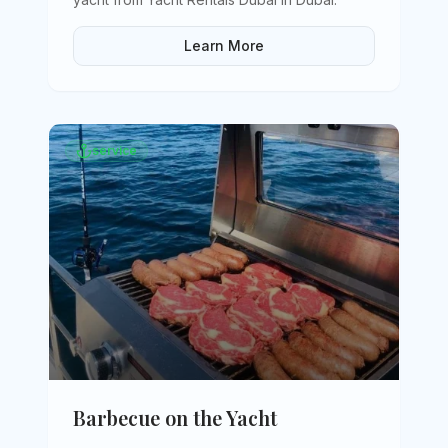
Learn More
service
Barbecue on the Yacht