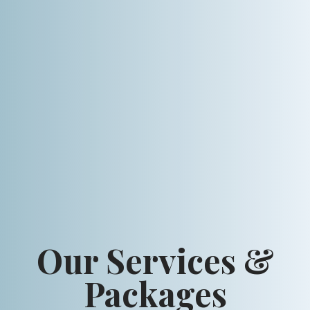
Our Services &
Packages