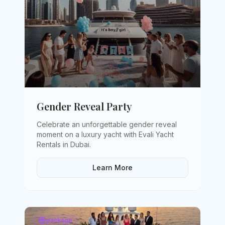
Gender Reveal Party
Celebrate an unforgettable gender reveal
moment on a luxury yacht with Evali Yacht
Rentals in Dubai
.
Learn More
package