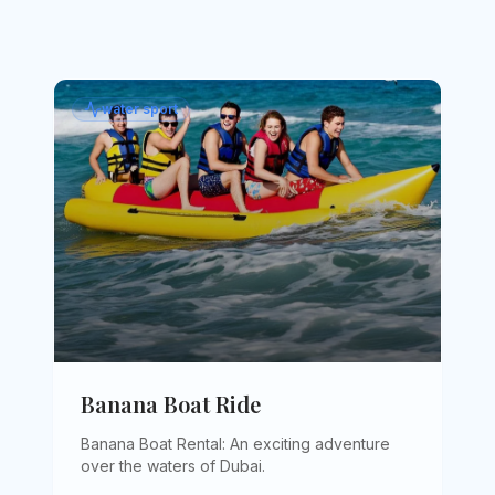
water sport
Banana Boat Ride
Banana Boat Rental: An exciting adventure
over the waters of Dubai
.