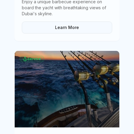
Enjoy a unique barbecue experience on
board the yacht with breathtaking views of
Dubai's skyline
.
Learn More
service