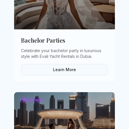
Bachelor Parties
Celebrate your bachelor party in luxurious
style with Evali Yacht Rentals in Dubai
.
Learn More
package