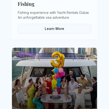
Fishing
Fishing experience with Yacht Rentals Dubai:
An unforgettable sea adventure
.
Learn More
package