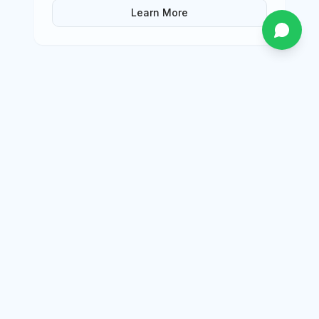
Learn More
package
Afternoon Tea Trip
Enjoy a luxury Afternoon Tea experience
aboard a yacht in Dubai with Evali Yacht