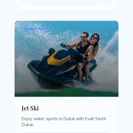
water sport
Jet Ski
Enjoy water sports in Dubai with Evali Yacht
Dubai
.