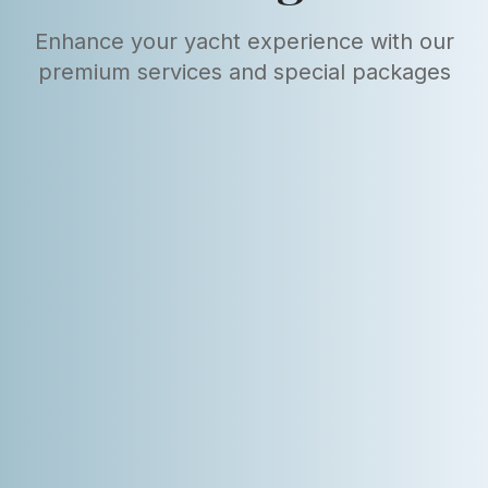
Enhance your yacht experience with our
premium services and special packages