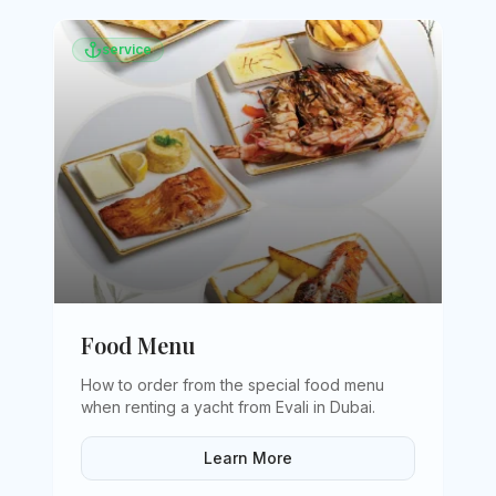
service
Food Menu
How to order from the special food menu
when renting a yacht from Evali in Dubai
.
Learn More