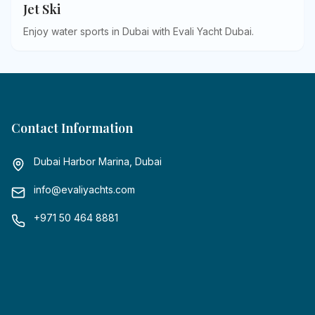
Jet Ski
Enjoy water sports in Dubai with Evali Yacht Dubai
.
Contact Information
Dubai Harbor Marina, Dubai
info@evaliyachts.com
+971 50 464 8881