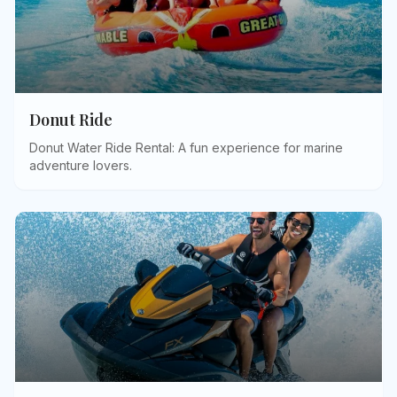
Donut Ride
Donut Water Ride Rental: A fun experience for marine
adventure lovers
.