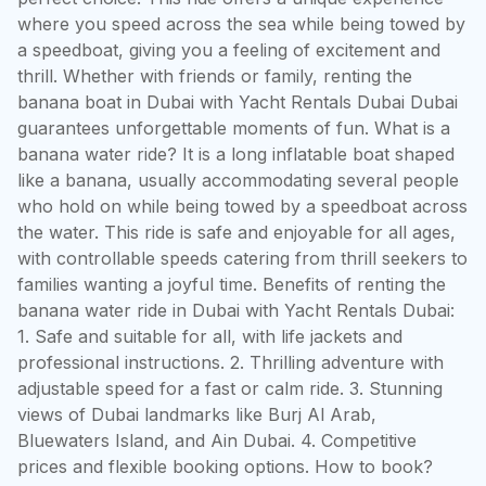
where you speed across the sea while being towed by 
a speedboat, giving you a feeling of excitement and 
thrill. Whether with friends or family, renting the 
banana boat in Dubai with Yacht Rentals Dubai Dubai 
guarantees unforgettable moments of fun. What is a 
banana water ride? It is a long inflatable boat shaped 
like a banana, usually accommodating several people 
who hold on while being towed by a speedboat across 
the water. This ride is safe and enjoyable for all ages, 
with controllable speeds catering from thrill seekers to 
families wanting a joyful time. Benefits of renting the 
banana water ride in Dubai with Yacht Rentals Dubai: 
1. Safe and suitable for all, with life jackets and 
professional instructions. 2. Thrilling adventure with 
adjustable speed for a fast or calm ride. 3. Stunning 
views of Dubai landmarks like Burj Al Arab, 
Bluewaters Island, and Ain Dubai. 4. Competitive 
prices and flexible booking options. How to book? 