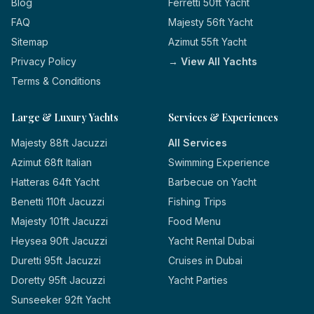
Blog
Ferretti 50ft Yacht
FAQ
Majesty 56ft Yacht
Sitemap
Azimut 55ft Yacht
Privacy Policy
→ View All Yachts
Terms & Conditions
Large & Luxury Yachts
Services & Experiences
Majesty 88ft Jacuzzi
All Services
Azimut 68ft Italian
Swimming Experience
Hatteras 64ft Yacht
Barbecue on Yacht
Benetti 110ft Jacuzzi
Fishing Trips
Majesty 101ft Jacuzzi
Food Menu
Heysea 90ft Jacuzzi
Yacht Rental Dubai
Duretti 95ft Jacuzzi
Cruises in Dubai
Doretty 95ft Jacuzzi
Yacht Parties
Sunseeker 92ft Yacht