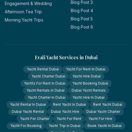
Blog Post 3
Engagement & Wedding
Blog Post 4
Afternoon Tea Trip
Blog Post 5
Morning Yacht Trips
Blog Post 6
Evali Yacht Services in Dubai
Yacht Rental Dubai
Yacht For Rent In Dubai
Yacht Charter Dubai
Yacht Hire Dubai
Yachts For Rent In Dubai
Yacht Booking Dubai
Yacht Rentals In Dubai
Dubai Yacht Rentals
Yacht Charter In Dubai
Yacht Hire In Dubai
Yacht Rental In Dubai
Rent Yacht In Dubai
Rent Yacht Dubai
Dubai Yacht Rental
Dubai Yacht Hire
Dubai Yacht Charter
Yacht For Charter
Yacht For Rent
Yacht For Hire
Yacht For Booking
Yacht Trip In Dubai
Book Yacht In Dubai