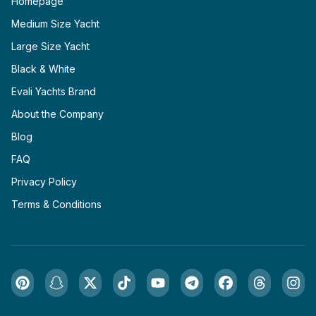
Homepage
Medium Size Yacht
Large Size Yacht
Black & White
Evali Yachts Brand
About the Company
Blog
FAQ
Privacy Policy
Terms & Conditions