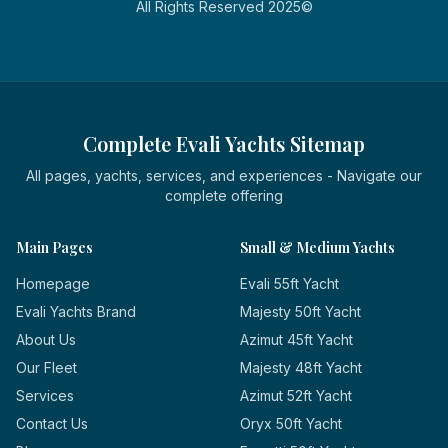
All Rights Reserved 2025©
Complete Evali Yachts Sitemap
All pages, yachts, services, and experiences - Navigate our
complete offering
Main Pages
Small & Medium Yachts
Homepage
Evali 55ft Yacht
Evali Yachts Brand
Majesty 50ft Yacht
About Us
Azimut 45ft Yacht
Our Fleet
Majesty 48ft Yacht
Services
Azimut 52ft Yacht
Contact Us
Oryx 50ft Yacht