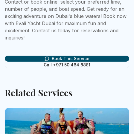
Contact or book online, select your preferred time, 
number of people, and boat speed. Get ready for an 
exciting adventure on Dubai's blue waters! Book now 
with Evali Yacht Dubai for maximum fun and 
excitement. Contact us today for reservations and 
inquiries!
Book This Service
Call +971 50 464 8881
Related Services