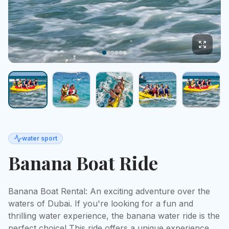
water sport
Banana Boat Ride
Banana Boat Rental: An exciting adventure over the 
waters of Dubai. If you're looking for a fun and 
thrilling water experience, the banana water ride is the 
perfect choice! This ride offers a unique experience 