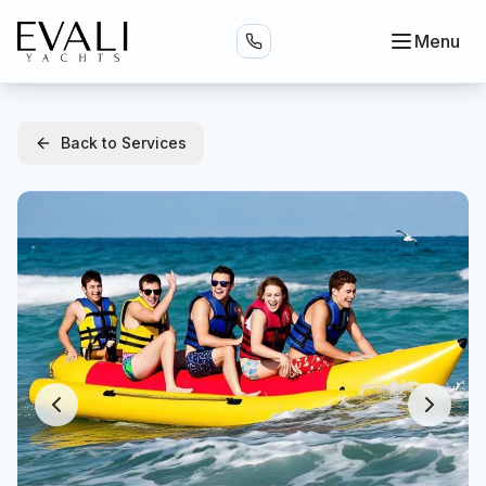
Menu
Back to Services