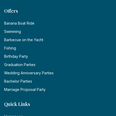
Offers
Banana Boat Ride
Swimming
Barbecue on the Yacht
Fishing
Birthday Party
Graduation Parties
Wedding Anniversary Parties
Bachelor Parties
Marriage Proposal Party
Quick Links