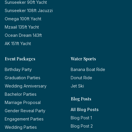
Sunseeker 90ft Yacht
Sunseeker 108ft Jacuzzi
Omega 100ft Yacht
Mzaail 135ft Yacht
Ocean Dream 143ft
AK 151ft Yacht
Event Packages
Water Sports
Birthday Party
Banana Boat Ride
Graduation Parties
Donut Ride
Wedding Anniversary
Jet Ski
Bachelor Parties
Blog Posts
Marriage Proposal
All Blog Posts
Gender Reveal Party
Blog Post 1
Engagement Parties
Blog Post 2
Wedding Parties