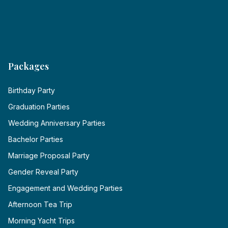
Packages
Birthday Party
Graduation Parties
Wedding Anniversary Parties
Bachelor Parties
Marriage Proposal Party
Gender Reveal Party
Engagement and Wedding Parties
Afternoon Tea Trip
Morning Yacht Trips