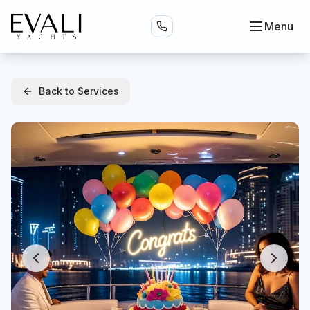
Menu
Back to Services