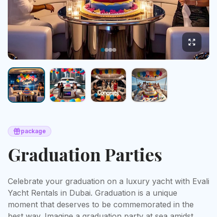
package
Graduation Parties
Celebrate your graduation on a luxury yacht with Evali 
Yacht Rentals in Dubai. Graduation is a unique 
moment that deserves to be commemorated in the 
best way. Imagine a graduation party at sea amidst 