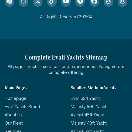
All Rights Reserved 2025©
Complete Evali Yachts Sitemap
All pages, yachts, services, and experiences - Navigate our
complete offering
Main Pages
Small & Medium Yachts
Homepage
Evali 55ft Yacht
Evali Yachts Brand
Majesty 50ft Yacht
About Us
Azimut 45ft Yacht
Our Fleet
Majesty 48ft Yacht
Services
Azimut 52ft Yacht