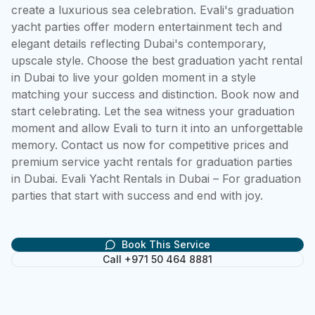
create a luxurious sea celebration. Evali's graduation 
yacht parties offer modern entertainment tech and 
elegant details reflecting Dubai's contemporary, 
upscale style. Choose the best graduation yacht rental 
in Dubai to live your golden moment in a style 
matching your success and distinction. Book now and 
start celebrating. Let the sea witness your graduation 
moment and allow Evali to turn it into an unforgettable 
memory. Contact us now for competitive prices and 
premium service yacht rentals for graduation parties 
in Dubai. Evali Yacht Rentals in Dubai – For graduation 
parties that start with success and end with joy.
Book This Service
Call +971 50 464 8881