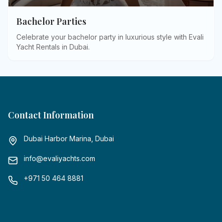
Bachelor Parties
Celebrate your bachelor party in luxurious style with Evali
Yacht Rentals in Dubai
.
Contact Information
Dubai Harbor Marina, Dubai
info@evaliyachts.com
+971 50 464 8881