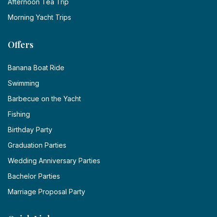
Afternoon Tea Trip
Morning Yacht Trips
Offers
Banana Boat Ride
Swimming
Barbecue on the Yacht
Fishing
Birthday Party
Graduation Parties
Wedding Anniversary Parties
Bachelor Parties
Marriage Proposal Party