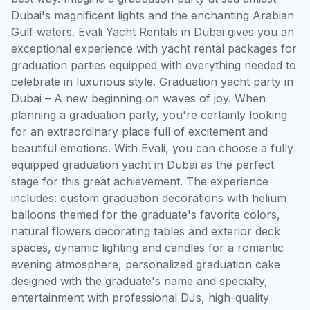
Dubai's magnificent lights and the enchanting Arabian 
Gulf waters. Evali Yacht Rentals in Dubai gives you an 
exceptional experience with yacht rental packages for 
graduation parties equipped with everything needed to 
celebrate in luxurious style. Graduation yacht party in 
Dubai – A new beginning on waves of joy. When 
planning a graduation party, you're certainly looking 
for an extraordinary place full of excitement and 
beautiful emotions. With Evali, you can choose a fully 
equipped graduation yacht in Dubai as the perfect 
stage for this great achievement. The experience 
includes: custom graduation decorations with helium 
balloons themed for the graduate's favorite colors, 
natural flowers decorating tables and exterior deck 
spaces, dynamic lighting and candles for a romantic 
evening atmosphere, personalized graduation cake 
designed with the graduate's name and specialty, 
entertainment with professional DJs, high-quality 