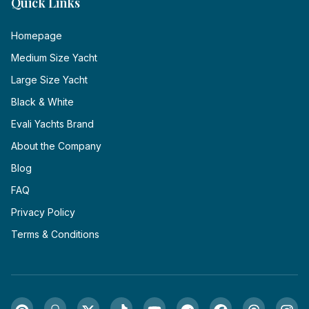
Quick Links
Homepage
Medium Size Yacht
Large Size Yacht
Black & White
Evali Yachts Brand
About the Company
Blog
FAQ
Privacy Policy
Terms & Conditions