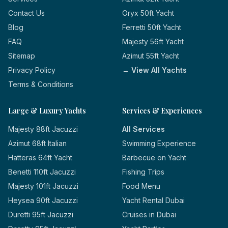
Contact Us
Oryx 50ft Yacht
Blog
Ferretti 50ft Yacht
FAQ
Majesty 56ft Yacht
Sitemap
Azimut 55ft Yacht
Privacy Policy
→ View All Yachts
Terms & Conditions
Large & Luxury Yachts
Services & Experiences
Majesty 88ft Jacuzzi
All Services
Azimut 68ft Italian
Swimming Experience
Hatteras 64ft Yacht
Barbecue on Yacht
Benetti 110ft Jacuzzi
Fishing Trips
Majesty 101ft Jacuzzi
Food Menu
Heysea 90ft Jacuzzi
Yacht Rental Dubai
Duretti 95ft Jacuzzi
Cruises in Dubai