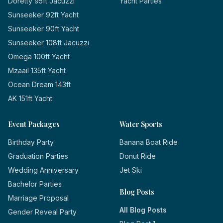
Doretty 95ft Jacuzzi
Yacht Parties
Sunseeker 92ft Yacht
Sunseeker 90ft Yacht
Sunseeker 108ft Jacuzzi
Omega 100ft Yacht
Mzaail 135ft Yacht
Ocean Dream 143ft
AK 151ft Yacht
Event Packages
Water Sports
Birthday Party
Banana Boat Ride
Graduation Parties
Donut Ride
Wedding Anniversary
Jet Ski
Bachelor Parties
Blog Posts
Marriage Proposal
All Blog Posts
Gender Reveal Party