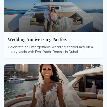
Wedding Anniversary Parties
Celebrate an unforgettable wedding anniversary on a
luxury yacht with Evali Yacht Rentals in Dubai
.