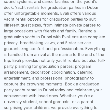
sound systems, and dance facilities on the yacht's 
deck. Yacht rentals for graduation parties in Dubai 
offer unforgettable moments. Evali offers various 
yacht rental options for graduation parties to suit 
different guest sizes, from intimate private parties to 
large occasions with friends and family. Renting a 
graduation yacht in Dubai with Evali ensures complete 
privacy, breathtaking views, and 5-star service 
guaranteeing comfort and professionalism. Everything 
is handled from arrival at the marina to the end of the 
trip. Evali provides not only yacht rentals but also full-
party planning for graduation parties: program 
arrangement, decoration coordination, catering, 
entertainment, and professional photography to 
capture the crowning moments. Book a graduation 
party yacht rental in Dubai today and celebrate your 
achievement with loved ones. Whether you're a 
university student, school graduate, or a parent 
surprising your children, we provide everything to 