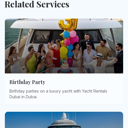
Related Services
Birthday Party
Birthday parties on a luxury yacht with Yacht Rentals
Dubai in Dubai
.