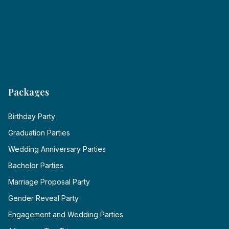
Packages
Birthday Party
Graduation Parties
Wedding Anniversary Parties
Bachelor Parties
Marriage Proposal Party
Gender Reveal Party
Engagement and Wedding Parties