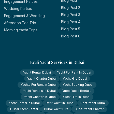
Blog Post 1
Engagement Parties
Blog Post 2
Wedding Parties
Blog Post 3
Engagement & Wedding
Blog Post 4
Afternoon Tea Trip
Blog Post 5
Morning Yacht Trips
Blog Post 6
Evali Yacht Services in Dubai
Yacht Rental Dubai
Yacht For Rent In Dubai
Yacht Charter Dubai
Yacht Hire Dubai
Yachts For Rent In Dubai
Yacht Booking Dubai
Yacht Rentals In Dubai
Dubai Yacht Rentals
Yacht Charter In Dubai
Yacht Hire In Dubai
Yacht Rental In Dubai
Rent Yacht In Dubai
Rent Yacht Dubai
Dubai Yacht Rental
Dubai Yacht Hire
Dubai Yacht Charter