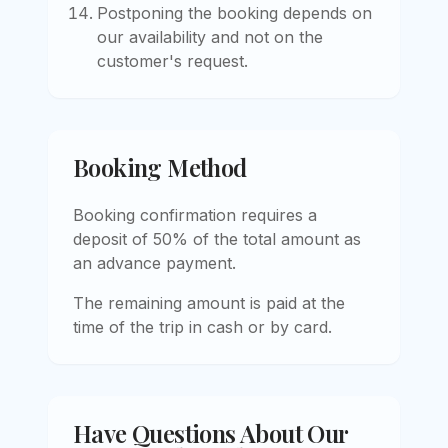
Postponing the booking depends on
our availability and not on the
customer's request.
Booking Method
Booking confirmation requires a
deposit of 50% of the total amount as
an advance payment.
The remaining amount is paid at the
time of the trip in cash or by card.
Have Questions About Our