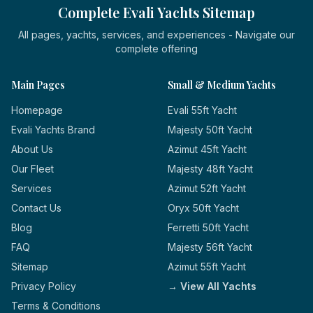
Complete Evali Yachts Sitemap
All pages, yachts, services, and experiences - Navigate our
complete offering
Main Pages
Small & Medium Yachts
Homepage
Evali 55ft Yacht
Evali Yachts Brand
Majesty 50ft Yacht
About Us
Azimut 45ft Yacht
Our Fleet
Majesty 48ft Yacht
Services
Azimut 52ft Yacht
Contact Us
Oryx 50ft Yacht
Blog
Ferretti 50ft Yacht
FAQ
Majesty 56ft Yacht
Sitemap
Azimut 55ft Yacht
Privacy Policy
→ View All Yachts
Terms & Conditions