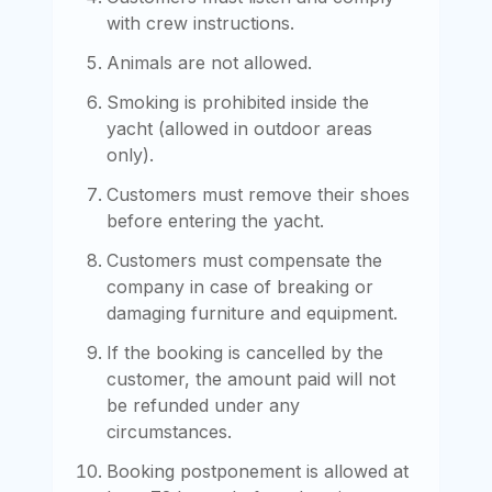
with crew instructions.
Animals are not allowed.
Smoking is prohibited inside the
yacht (allowed in outdoor areas
only).
Customers must remove their shoes
before entering the yacht.
Customers must compensate the
company in case of breaking or
damaging furniture and equipment.
If the booking is cancelled by the
customer, the amount paid will not
be refunded under any
circumstances.
Booking postponement is allowed at