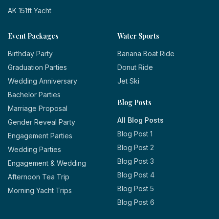
AK 151ft Yacht
Event Packages
Water Sports
Birthday Party
Banana Boat Ride
Graduation Parties
Donut Ride
Wedding Anniversary
Jet Ski
Bachelor Parties
Blog Posts
Marriage Proposal
All Blog Posts
Gender Reveal Party
Blog Post 1
Engagement Parties
Blog Post 2
Wedding Parties
Blog Post 3
Engagement & Wedding
Blog Post 4
Afternoon Tea Trip
Blog Post 5
Morning Yacht Trips
Blog Post 6