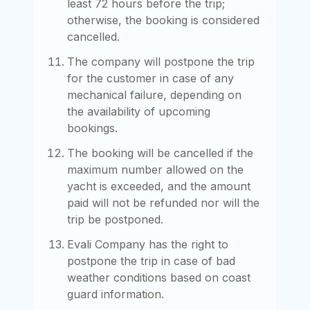
least 72 hours before the trip;
otherwise, the booking is considered
cancelled.
The company will postpone the trip
for the customer in case of any
mechanical failure, depending on
the availability of upcoming
bookings.
The booking will be cancelled if the
maximum number allowed on the
yacht is exceeded, and the amount
paid will not be refunded nor will the
trip be postponed.
Evali Company has the right to
postpone the trip in case of bad
weather conditions based on coast
guard information.