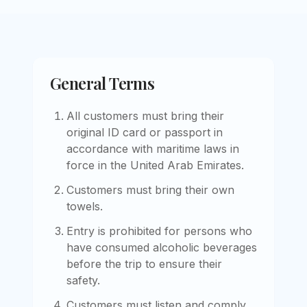
General Terms
All customers must bring their
original ID card or passport in
accordance with maritime laws in
force in the United Arab Emirates.
Customers must bring their own
towels.
Entry is prohibited for persons who
have consumed alcoholic beverages
before the trip to ensure their
safety.
Customers must listen and comply