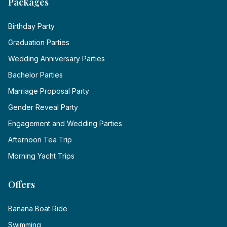
Packages
Birthday Party
Graduation Parties
Wedding Anniversary Parties
Bachelor Parties
Marriage Proposal Party
Gender Reveal Party
Engagement and Wedding Parties
Afternoon Tea Trip
Morning Yacht Trips
Offers
Banana Boat Ride
Swimming