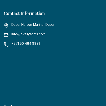
Contact Information
Dubai Harbor Marina, Dubai
info@evaliyachts.com
+971 50 464 8881