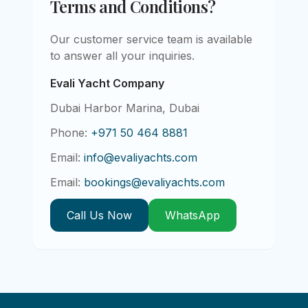
Terms and Conditions?
Our customer service team is available
to answer all your inquiries.
Evali Yacht Company
Dubai Harbor Marina, Dubai
Phone:
+971 50 464 8881
Email:
info@evaliyachts.com
Email:
bookings@evaliyachts.com
Call Us Now
WhatsApp