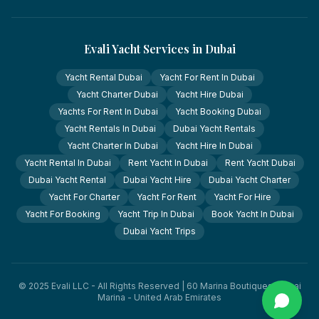
Evali Yacht Services in Dubai
Yacht Rental Dubai
Yacht For Rent In Dubai
Yacht Charter Dubai
Yacht Hire Dubai
Yachts For Rent In Dubai
Yacht Booking Dubai
Yacht Rentals In Dubai
Dubai Yacht Rentals
Yacht Charter In Dubai
Yacht Hire In Dubai
Yacht Rental In Dubai
Rent Yacht In Dubai
Rent Yacht Dubai
Dubai Yacht Rental
Dubai Yacht Hire
Dubai Yacht Charter
Yacht For Charter
Yacht For Rent
Yacht For Hire
Yacht For Booking
Yacht Trip In Dubai
Book Yacht In Dubai
Dubai Yacht Trips
© 2025 Evali LLC - All Rights Reserved | 60 Marina Boutiques, Dubai
Marina - United Arab Emirates