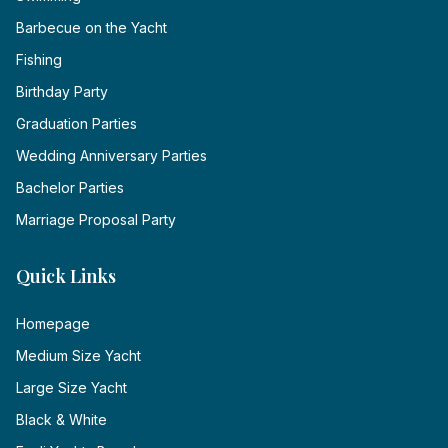
Barbecue on the Yacht
Fishing
Birthday Party
Graduation Parties
Wedding Anniversary Parties
Bachelor Parties
Marriage Proposal Party
Quick Links
Homepage
Medium Size Yacht
Large Size Yacht
Black & White