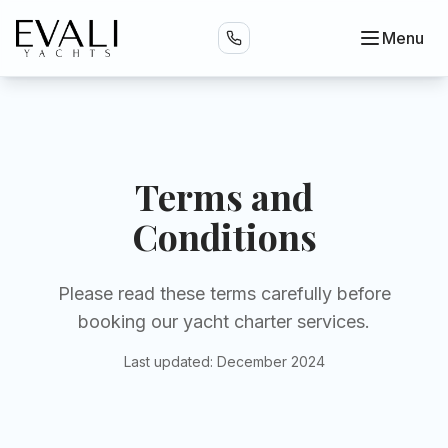
Menu
Terms and
Conditions
Please read these terms carefully before
booking our yacht charter services.
Last updated: December 2024