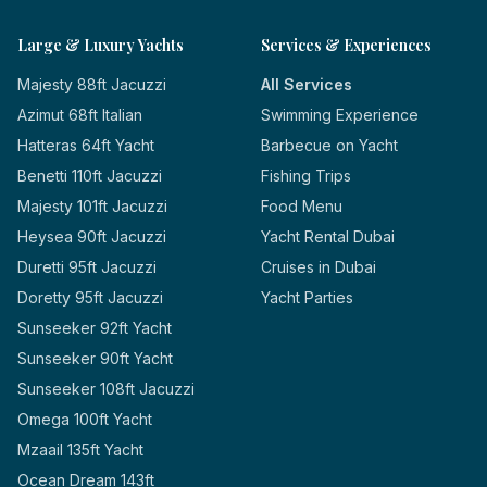
Large & Luxury Yachts
Services & Experiences
Majesty 88ft Jacuzzi
All Services
Azimut 68ft Italian
Swimming Experience
Hatteras 64ft Yacht
Barbecue on Yacht
Benetti 110ft Jacuzzi
Fishing Trips
Majesty 101ft Jacuzzi
Food Menu
Heysea 90ft Jacuzzi
Yacht Rental Dubai
Duretti 95ft Jacuzzi
Cruises in Dubai
Doretty 95ft Jacuzzi
Yacht Parties
Sunseeker 92ft Yacht
Sunseeker 90ft Yacht
Sunseeker 108ft Jacuzzi
Omega 100ft Yacht
Mzaail 135ft Yacht
Ocean Dream 143ft