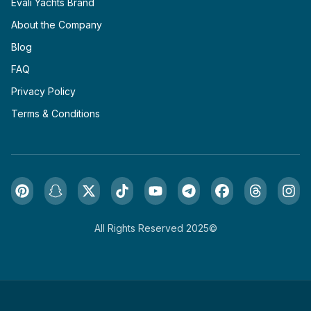
Evali Yachts Brand
About the Company
Blog
FAQ
Privacy Policy
Terms & Conditions
All Rights Reserved 2025©