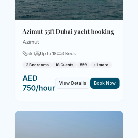
Azimut 55ft Dubai yacht booking
Azimut
55
ft
Up to
18
3
Beds
3 Bedrooms
18 Guests
55ft
+
1
more
AED
View Details
Book Now
750/hour