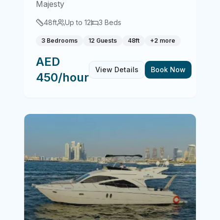
Majesty
48
ft
Up to
12
3
Beds
3 Bedrooms
12 Guests
48ft
+
2
more
AED
View Details
Book Now
450/hour