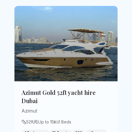
Azimut Gold 52ft yacht hire
Dubai
Azimut
52
ft
Up to
15
1
Beds