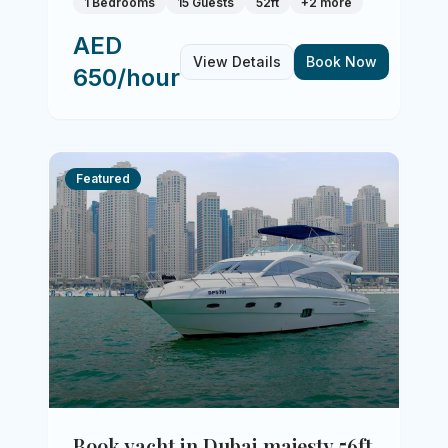
1 Bedrooms
15 Guests
52ft
+
2
more
AED
View Details
Book Now
650/hour
Featured
Book yacht in Dubai majesty 56ft