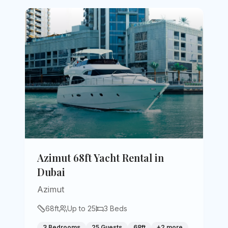
Azimut 68ft Yacht Rental in
Dubai
Azimut
68
ft
Up to
25
3
Beds
3 Bedrooms
25 Guests
68ft
+
2
more