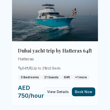
Dubai yacht trip by Hatteras 64ft
Hatteras
64
ft
Up to
21
3
Beds
3 Bedrooms
21 Guests
64ft
+
1
more
AED
View Details
Book Now
750/hour