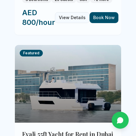
AED
View Details
Book Now
800/hour
Featured
Evali 55ft Yacht for Rent in Dubai