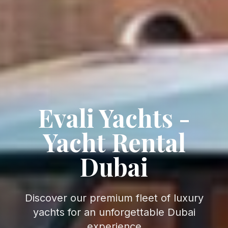
Evali Yachts -
Yacht Rental
Dubai
Discover our premium fleet of luxury
yachts for an unforgettable Dubai
experience