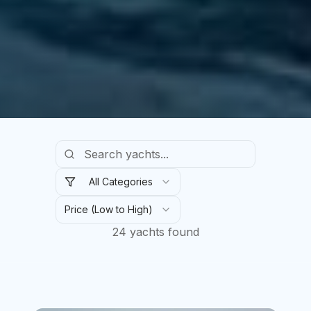
All Categories
Price (Low to High)
24
yachts found