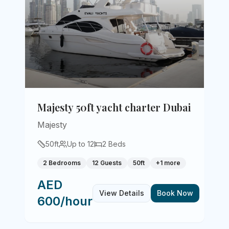
Majesty 50ft yacht charter Dubai
Majesty
50
ft
Up to
12
2
Beds
2 Bedrooms
12 Guests
50ft
+
1
more
AED
View Details
Book Now
600/hour