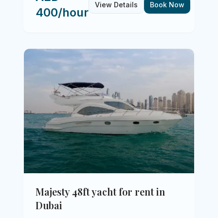
View Details
Book Now
400/hour
Majesty 48ft yacht for rent in
Dubai