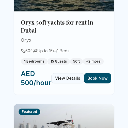
Oryx 50ft yachts for rent in
Dubai
Oryx
50
ft
Up to
15
1
Beds
1 Bedrooms
15 Guests
50ft
+
2
more
AED
View Details
Book Now
500/hour
Featured