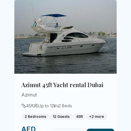
Azimut 45ft Yacht rental Dubai
Azimut
45
ft
Up to
12
2
Beds
2 Bedrooms
12 Guests
45ft
+
2
more
AED