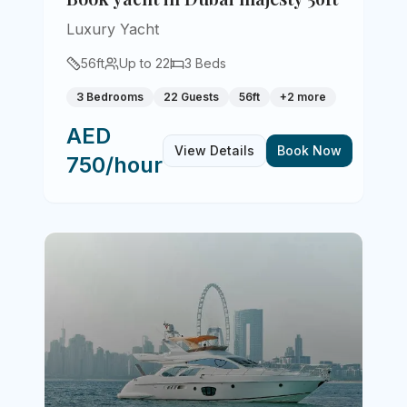
Luxury Yacht
56
ft
Up to
22
3
Beds
3 Bedrooms
22 Guests
56ft
+
2
more
AED
View Details
Book Now
750/hour