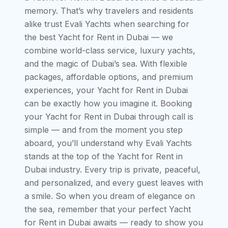
memory. That’s why travelers and residents
alike trust Evali Yachts when searching for
the best Yacht for Rent in Dubai — we
combine world-class service, luxury yachts,
and the magic of Dubai’s sea. With flexible
packages, affordable options, and premium
experiences, your Yacht for Rent in Dubai
can be exactly how you imagine it. Booking
your Yacht for Rent in Dubai through call is
simple — and from the moment you step
aboard, you’ll understand why Evali Yachts
stands at the top of the Yacht for Rent in
Dubai industry. Every trip is private, peaceful,
and personalized, and every guest leaves with
a smile. So when you dream of elegance on
the sea, remember that your perfect Yacht
for Rent in Dubai awaits — ready to show you