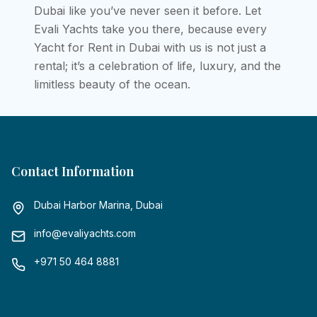
Dubai like you’ve never seen it before. Let
Evali Yachts take you there, because every
Yacht for Rent in Dubai with us is not just a
rental; it’s a celebration of life, luxury, and the
limitless beauty of the ocean.
Contact Information
Dubai Harbor Marina, Dubai
info@evaliyachts.com
+971 50 464 8881