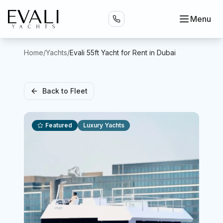
Menu
Home
/
Yachts
/
Evali 55ft Yacht for Rent in Dubai
Back to Fleet
Featured
Luxury Yachts