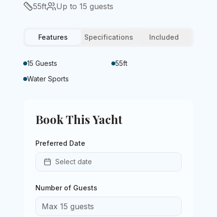
55
ft
Up to
15
guests
Features
Specifications
Included
15 Guests
55ft
Water Sports
Book This Yacht
Preferred Date
Select date
Number of Guests