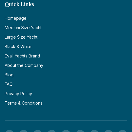
Quick Links
Homepage
Medium Size Yacht
Large Size Yacht
Black & White
Evali Yachts Brand
About the Company
Blog
FAQ
Privacy Policy
Terms & Conditions