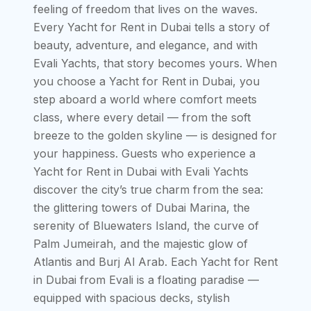
feeling of freedom that lives on the waves.
Every Yacht for Rent in Dubai tells a story of
beauty, adventure, and elegance, and with
Evali Yachts, that story becomes yours. When
you choose a Yacht for Rent in Dubai, you
step aboard a world where comfort meets
class, where every detail — from the soft
breeze to the golden skyline — is designed for
your happiness. Guests who experience a
Yacht for Rent in Dubai with Evali Yachts
discover the city’s true charm from the sea:
the glittering towers of Dubai Marina, the
serenity of Bluewaters Island, the curve of
Palm Jumeirah, and the majestic glow of
Atlantis and Burj Al Arab. Each Yacht for Rent
in Dubai from Evali is a floating paradise —
equipped with spacious decks, stylish