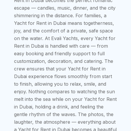
Rent in Dubai becomes the perfect romantic
escape — candles, music, dinner, and the city
shimmering in the distance. For families, a
Yacht for Rent in Dubai means togetherness,
joy, and the comfort of a private, safe space
on the water. At Evali Yachts, every Yacht for
Rent in Dubai is handled with care — from
easy booking and friendly support to full
customization, decoration, and catering. The
crew ensures that your Yacht for Rent in
Dubai experience flows smoothly from start
to finish, allowing you to relax, smile, and
enjoy. Nothing compares to watching the sun
melt into the sea while on your Yacht for Rent
in Dubai, holding a drink, and feeling the
gentle rhythm of the waves. The photos, the
laughter, the atmosphere — everything about
a Yacht for Rent in Dubai becomes a beautiful