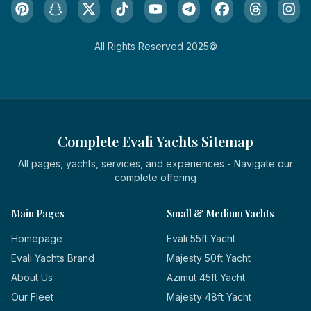
All Rights Reserved 2025©
Complete Evali Yachts Sitemap
All pages, yachts, services, and experiences - Navigate our
complete offering
Main Pages
Small & Medium Yachts
Homepage
Evali 55ft Yacht
Evali Yachts Brand
Majesty 50ft Yacht
About Us
Azimut 45ft Yacht
Our Fleet
Majesty 48ft Yacht