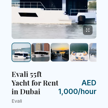
Evali 55ft
Yacht for Rent
AED
in Dubai
1,000/hour
Evali