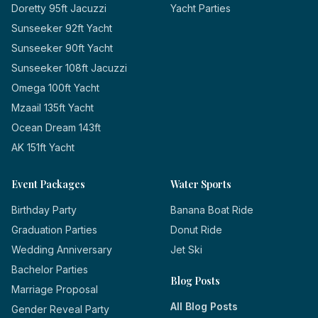
Doretty 95ft Jacuzzi
Yacht Parties
Sunseeker 92ft Yacht
Sunseeker 90ft Yacht
Sunseeker 108ft Jacuzzi
Omega 100ft Yacht
Mzaail 135ft Yacht
Ocean Dream 143ft
AK 151ft Yacht
Event Packages
Water Sports
Birthday Party
Banana Boat Ride
Graduation Parties
Donut Ride
Wedding Anniversary
Jet Ski
Bachelor Parties
Blog Posts
Marriage Proposal
All Blog Posts
Gender Reveal Party