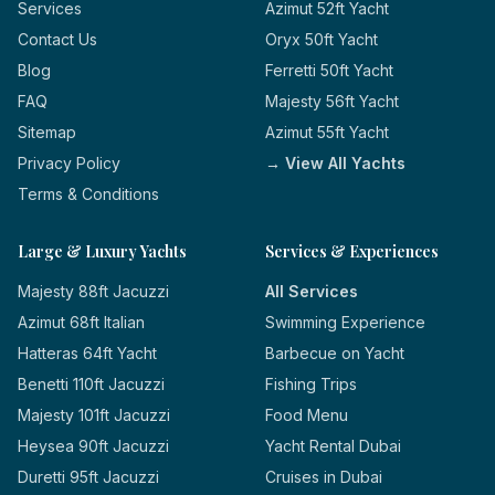
Services
Azimut 52ft Yacht
Contact Us
Oryx 50ft Yacht
Blog
Ferretti 50ft Yacht
FAQ
Majesty 56ft Yacht
Sitemap
Azimut 55ft Yacht
Privacy Policy
→ View All Yachts
Terms & Conditions
Large & Luxury Yachts
Services & Experiences
Majesty 88ft Jacuzzi
All Services
Azimut 68ft Italian
Swimming Experience
Hatteras 64ft Yacht
Barbecue on Yacht
Benetti 110ft Jacuzzi
Fishing Trips
Majesty 101ft Jacuzzi
Food Menu
Heysea 90ft Jacuzzi
Yacht Rental Dubai
Duretti 95ft Jacuzzi
Cruises in Dubai