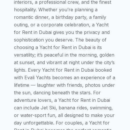
interiors, a professional crew, and the finest
hospitality. Whether you’re planning a
romantic dinner, a birthday party, a family
outing, or a corporate celebration, a Yacht
for Rent in Dubai gives you the privacy and
sophistication you deserve. The beauty of
choosing a Yacht for Rent in Dubai is its
versatility; it’s peaceful in the morning, golden
at sunset, and vibrant at night under the city’s
lights. Every Yacht for Rent in Dubai booked
with Evali Yachts becomes an experience of a
lifetime — laughter with friends, photos under
the sun, dancing beneath the stars. For
adventure lovers, a Yacht for Rent in Dubai
can include Jet Ski, banana rides, swimming,
or water-sport fun, all designed to make your
day unforgettable. For couples, a Yacht for