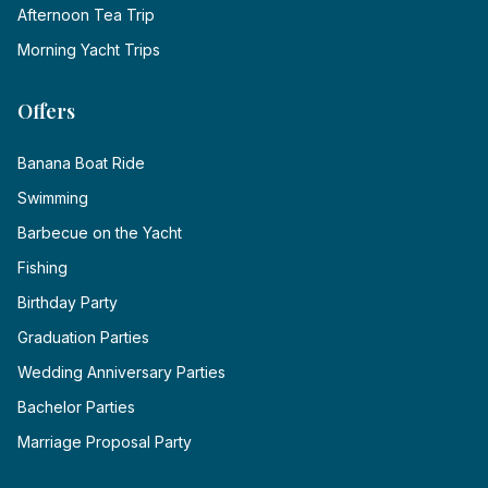
Afternoon Tea Trip
Morning Yacht Trips
Offers
Banana Boat Ride
Swimming
Barbecue on the Yacht
Fishing
Birthday Party
Graduation Parties
Wedding Anniversary Parties
Bachelor Parties
Marriage Proposal Party