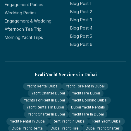
Blog Post 1
Engagement Parties
Blog Post 2
Wedding Parties
Blog Post 3
Engagement & Wedding
Blog Post 4
Afternoon Tea Trip
Blog Post 5
Morning Yacht Trips
Blog Post 6
Evali Yacht Services in Dubai
Yacht Rental Dubai
Yacht For Rent In Dubai
Yacht Charter Dubai
Yacht Hire Dubai
Yachts For Rent In Dubai
Yacht Booking Dubai
Yacht Rentals In Dubai
Dubai Yacht Rentals
Yacht Charter In Dubai
Yacht Hire In Dubai
Yacht Rental In Dubai
Rent Yacht In Dubai
Rent Yacht Dubai
Dubai Yacht Rental
Dubai Yacht Hire
Dubai Yacht Charter