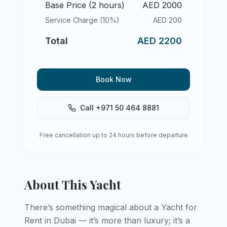
Base Price (
2
hours)
AED
2000
Service Charge (10%)
AED
200
Total
AED
2200
Book Now
Call +971 50 464 8881
Free cancellation up to 24 hours before departure
About This Yacht
There’s something magical about a Yacht for
Rent in Dubai — it’s more than luxury; it’s a