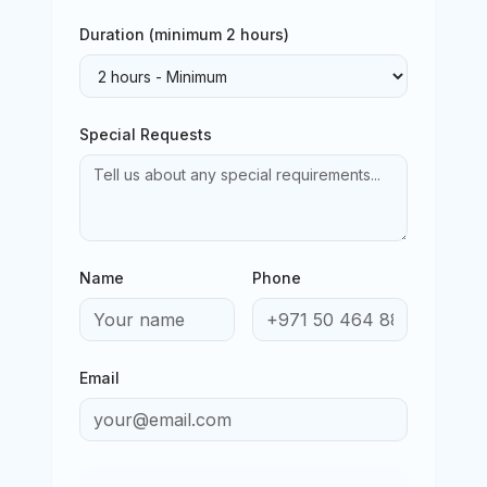
Duration (minimum
2
hours)
Special Requests
Name
Phone
Email