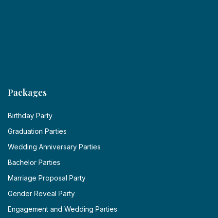
Packages
Birthday Party
Graduation Parties
Wedding Anniversary Parties
Bachelor Parties
Marriage Proposal Party
Gender Reveal Party
Engagement and Wedding Parties