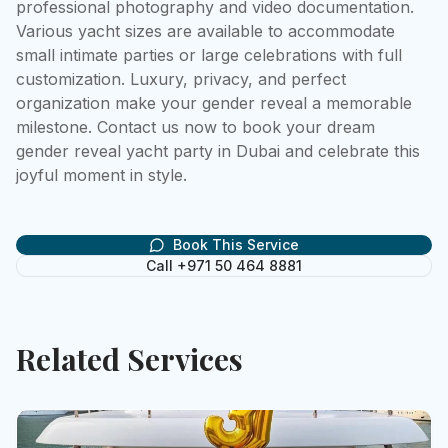
professional photography and video documentation. 
Various yacht sizes are available to accommodate 
small intimate parties or large celebrations with full 
customization. Luxury, privacy, and perfect 
organization make your gender reveal a memorable 
milestone. Contact us now to book your dream 
gender reveal yacht party in Dubai and celebrate this 
joyful moment in style.
Book This Service
Call +971 50 464 8881
Related Services