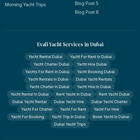
Blog Post 5
Morning Yacht Trips
Blog Post 6
Evali Yacht Services in Dubai
Yacht Rental Dubai
Yacht For Rent In Dubai
Yacht Charter Dubai
Yacht Hire Dubai
Yachts For Rent In Dubai
Yacht Booking Dubai
Yacht Rentals In Dubai
Dubai Yacht Rentals
Yacht Charter In Dubai
Yacht Hire In Dubai
Yacht Rental In Dubai
Rent Yacht In Dubai
Rent Yacht Dubai
Dubai Yacht Rental
Dubai Yacht Hire
Dubai Yacht Charter
Yacht For Charter
Yacht For Rent
Yacht For Hire
Yacht For Booking
Yacht Trip In Dubai
Book Yacht In Dubai
Dubai Yacht Trips