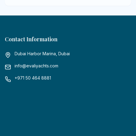
Contact Information
Dubai Harbor Marina, Dubai
info@evaliyachts.com
+971 50 464 8881