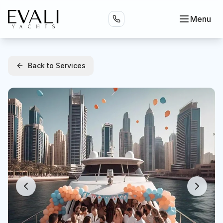
Menu
Back to Services