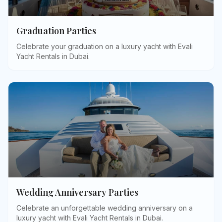
Graduation Parties
Celebrate your graduation on a luxury yacht with Evali
Yacht Rentals in Dubai
.
Wedding Anniversary Parties
Celebrate an unforgettable wedding anniversary on a
luxury yacht with Evali Yacht Rentals in Dubai
.