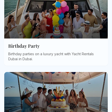
Birthday Party
Birthday parties on a luxury yacht with Yacht Rentals
Dubai in Dubai
.