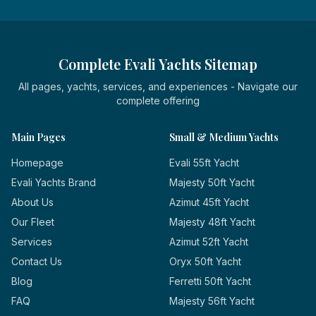
Complete Evali Yachts Sitemap
All pages, yachts, services, and experiences - Navigate our
complete offering
Main Pages
Small & Medium Yachts
Homepage
Evali 55ft Yacht
Evali Yachts Brand
Majesty 50ft Yacht
About Us
Azimut 45ft Yacht
Our Fleet
Majesty 48ft Yacht
Services
Azimut 52ft Yacht
Contact Us
Oryx 50ft Yacht
Blog
Ferretti 50ft Yacht
FAQ
Majesty 56ft Yacht