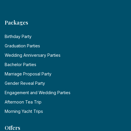
Packages
Birthday Party
Graduation Parties
Wedding Anniversary Parties
Bachelor Parties
Marriage Proposal Party
Gender Reveal Party
Engagement and Wedding Parties
Afternoon Tea Trip
Morning Yacht Trips
Offers