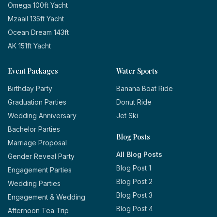
Omega 100ft Yacht
Mzaail 135ft Yacht
Ocean Dream 143ft
AK 151ft Yacht
Event Packages
Water Sports
Birthday Party
Banana Boat Ride
Graduation Parties
Donut Ride
Wedding Anniversary
Jet Ski
Bachelor Parties
Blog Posts
Marriage Proposal
All Blog Posts
Gender Reveal Party
Blog Post 1
Engagement Parties
Blog Post 2
Wedding Parties
Blog Post 3
Engagement & Wedding
Blog Post 4
Afternoon Tea Trip