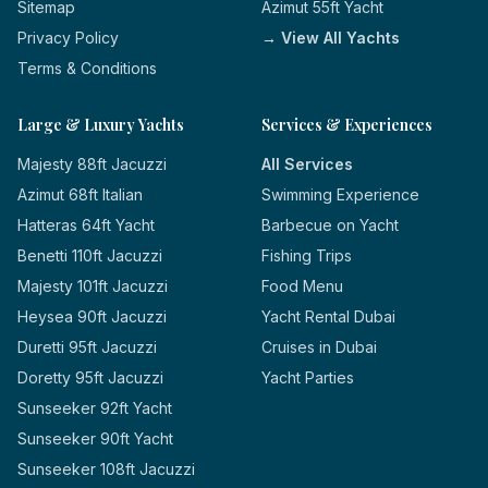
Sitemap
Azimut 55ft Yacht
Privacy Policy
→ View All Yachts
Terms & Conditions
Large & Luxury Yachts
Services & Experiences
Majesty 88ft Jacuzzi
All Services
Azimut 68ft Italian
Swimming Experience
Hatteras 64ft Yacht
Barbecue on Yacht
Benetti 110ft Jacuzzi
Fishing Trips
Majesty 101ft Jacuzzi
Food Menu
Heysea 90ft Jacuzzi
Yacht Rental Dubai
Duretti 95ft Jacuzzi
Cruises in Dubai
Doretty 95ft Jacuzzi
Yacht Parties
Sunseeker 92ft Yacht
Sunseeker 90ft Yacht
Sunseeker 108ft Jacuzzi