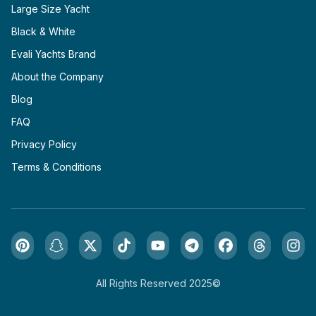
Large Size Yacht
Black & White
Evali Yachts Brand
About the Company
Blog
FAQ
Privacy Policy
Terms & Conditions
All Rights Reserved 2025©