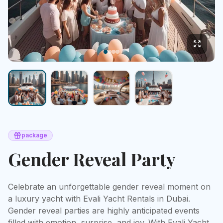
package
Gender Reveal Party
Celebrate an unforgettable gender reveal moment on 
a luxury yacht with Evali Yacht Rentals in Dubai. 
Gender reveal parties are highly anticipated events 
filled with emotion, surprise, and joy. With Evali Yacht 