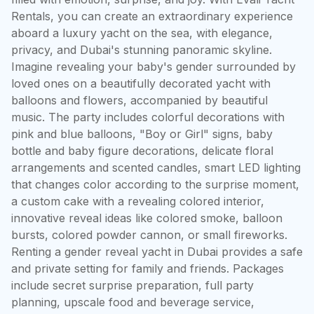
Rentals, you can create an extraordinary experience 
aboard a luxury yacht on the sea, with elegance, 
privacy, and Dubai's stunning panoramic skyline. 
Imagine revealing your baby's gender surrounded by 
loved ones on a beautifully decorated yacht with 
balloons and flowers, accompanied by beautiful 
music. The party includes colorful decorations with 
pink and blue balloons, "Boy or Girl" signs, baby 
bottle and baby figure decorations, delicate floral 
arrangements and scented candles, smart LED lighting 
that changes color according to the surprise moment, 
a custom cake with a revealing colored interior, 
innovative reveal ideas like colored smoke, balloon 
bursts, colored powder cannon, or small fireworks. 
Renting a gender reveal yacht in Dubai provides a safe 
and private setting for family and friends. Packages 
include secret surprise preparation, full party 
planning, upscale food and beverage service, 