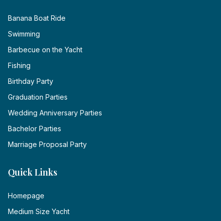
Banana Boat Ride
Swimming
Barbecue on the Yacht
Fishing
Birthday Party
Graduation Parties
Wedding Anniversary Parties
Bachelor Parties
Marriage Proposal Party
Quick Links
Homepage
Medium Size Yacht