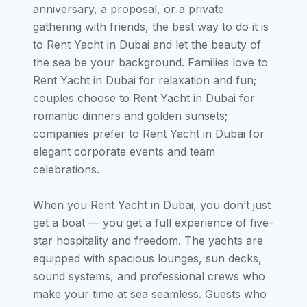
anniversary, a proposal, or a private
gathering with friends, the best way to do it is
to Rent Yacht in Dubai and let the beauty of
the sea be your background. Families love to
Rent Yacht in Dubai for relaxation and fun;
couples choose to Rent Yacht in Dubai for
romantic dinners and golden sunsets;
companies prefer to Rent Yacht in Dubai for
elegant corporate events and team
celebrations.
When you Rent Yacht in Dubai, you don’t just
get a boat — you get a full experience of five-
star hospitality and freedom. The yachts are
equipped with spacious lounges, sun decks,
sound systems, and professional crews who
make your time at sea seamless. Guests who