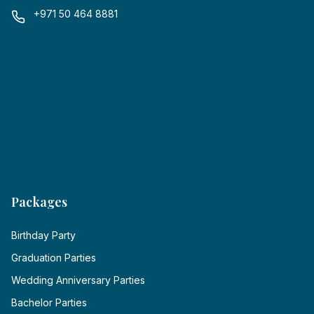
+971 50 464 8881
Packages
Birthday Party
Graduation Parties
Wedding Anniversary Parties
Bachelor Parties