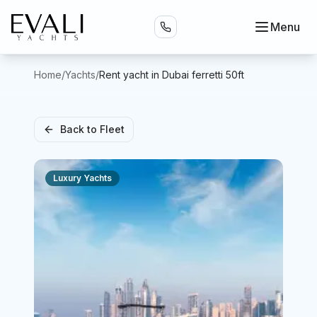
Menu
Home
/
Yachts
/
Rent yacht in Dubai ferretti 50ft
Back to Fleet
Luxury Yachts