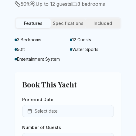
50
ft
Up to
12
guests
3
bedrooms
Features
Specifications
Included
3 Bedrooms
12 Guests
50ft
Water Sports
Entertainment System
Book This Yacht
Preferred Date
Select date
Number of Guests