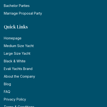
Bachelor Parties
Marriage Proposal Party
Quick Links
Homepage
Medium Size Yacht
Large Size Yacht
Black & White
Evali Yachts Brand
About the Company
Blog
FAQ
Privacy Policy
Terms & Conditions