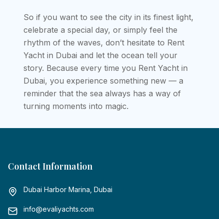
So if you want to see the city in its finest light,
celebrate a special day, or simply feel the
rhythm of the waves, don’t hesitate to Rent
Yacht in Dubai and let the ocean tell your
story. Because every time you Rent Yacht in
Dubai, you experience something new — a
reminder that the sea always has a way of
turning moments into magic.
Contact Information
Dubai Harbor Marina, Dubai
info@evaliyachts.com