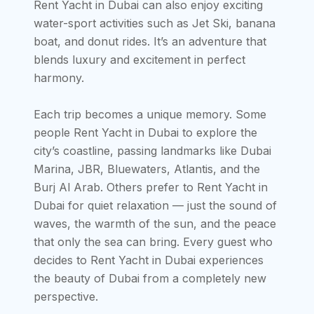
Rent Yacht in Dubai can also enjoy exciting
water-sport activities such as Jet Ski, banana
boat, and donut rides. It’s an adventure that
blends luxury and excitement in perfect
harmony.
Each trip becomes a unique memory. Some
people Rent Yacht in Dubai to explore the
city’s coastline, passing landmarks like Dubai
Marina, JBR, Bluewaters, Atlantis, and the
Burj Al Arab. Others prefer to Rent Yacht in
Dubai for quiet relaxation — just the sound of
waves, the warmth of the sun, and the peace
that only the sea can bring. Every guest who
decides to Rent Yacht in Dubai experiences
the beauty of Dubai from a completely new
perspective.