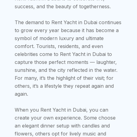
success, and the beauty of togetherness.
The demand to Rent Yacht in Dubai continues
to grow every year because it has become a
symbol of modern luxury and ultimate
comfort. Tourists, residents, and even
celebrities come to Rent Yacht in Dubai to
capture those perfect moments — laughter,
sunshine, and the city reflected in the water.
For many, it’s the highlight of their visit; for
others, it’s a lifestyle they repeat again and
again.
When you Rent Yacht in Dubai, you can
create your own experience. Some choose
an elegant dinner setup with candles and
flowers, others opt for lively music and