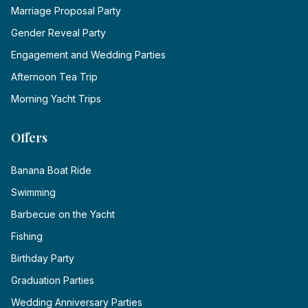
Marriage Proposal Party
Gender Reveal Party
Engagement and Wedding Parties
Afternoon Tea Trip
Morning Yacht Trips
Offers
Banana Boat Ride
Swimming
Barbecue on the Yacht
Fishing
Birthday Party
Graduation Parties
Wedding Anniversary Parties