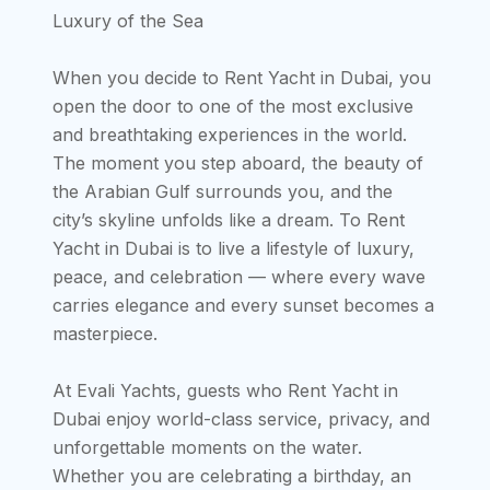
Luxury of the Sea
When you decide to Rent Yacht in Dubai, you
open the door to one of the most exclusive
and breathtaking experiences in the world.
The moment you step aboard, the beauty of
the Arabian Gulf surrounds you, and the
city’s skyline unfolds like a dream. To Rent
Yacht in Dubai is to live a lifestyle of luxury,
peace, and celebration — where every wave
carries elegance and every sunset becomes a
masterpiece.
At Evali Yachts, guests who Rent Yacht in
Dubai enjoy world-class service, privacy, and
unforgettable moments on the water.
Whether you are celebrating a birthday, an