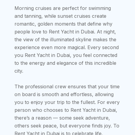
Morning cruises are perfect for swimming
and tanning, while sunset cruises create
romantic, golden moments that define why
people love to Rent Yacht in Dubai. At night,
the view of the illuminated skyline makes the
experience even more magical. Every second
you Rent Yacht in Dubai, you feel connected
to the energy and elegance of this incredible
city.
The professional crew ensures that your time
on board is smooth and effortless, allowing
you to enjoy your trip to the fullest. For every
person who chooses to Rent Yacht in Dubai,
there’s a reason — some seek adventure,
others seek peace, but everyone finds joy. To
Rent Yacht in Dubai is to celebrate life,