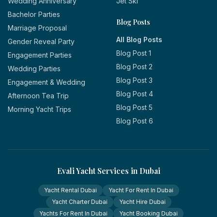
Wedding Anniversary
Jet Ski
Bachelor Parties
Blog Posts
Marriage Proposal
All Blog Posts
Gender Reveal Party
Blog Post 1
Engagement Parties
Blog Post 2
Wedding Parties
Blog Post 3
Engagement & Wedding
Blog Post 4
Afternoon Tea Trip
Blog Post 5
Morning Yacht Trips
Blog Post 6
Evali Yacht Services in Dubai
Yacht Rental Dubai
Yacht For Rent In Dubai
Yacht Charter Dubai
Yacht Hire Dubai
Yachts For Rent In Dubai
Yacht Booking Dubai