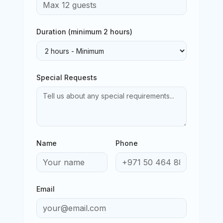
Duration (minimum
2
hours)
Special Requests
Name
Phone
Email