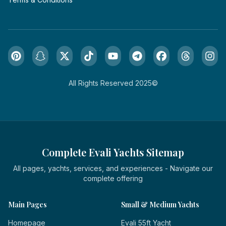
All Rights Reserved 2025©
Complete Evali Yachts Sitemap
All pages, yachts, services, and experiences - Navigate our
complete offering
Main Pages
Small & Medium Yachts
Homepage
Evali 55ft Yacht