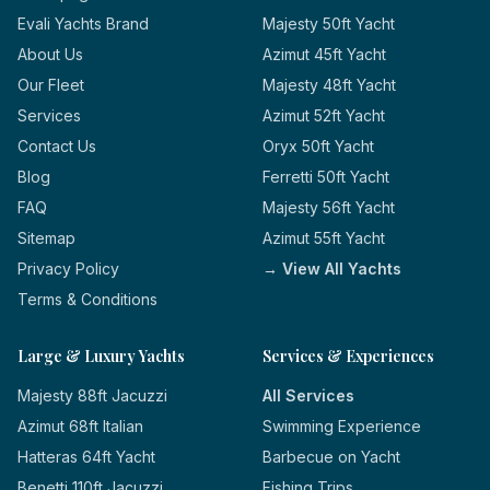
Evali Yachts Brand
Majesty 50ft Yacht
About Us
Azimut 45ft Yacht
Our Fleet
Majesty 48ft Yacht
Services
Azimut 52ft Yacht
Contact Us
Oryx 50ft Yacht
Blog
Ferretti 50ft Yacht
FAQ
Majesty 56ft Yacht
Sitemap
Azimut 55ft Yacht
Privacy Policy
→ View All Yachts
Terms & Conditions
Large & Luxury Yachts
Services & Experiences
Majesty 88ft Jacuzzi
All Services
Azimut 68ft Italian
Swimming Experience
Hatteras 64ft Yacht
Barbecue on Yacht
Benetti 110ft Jacuzzi
Fishing Trips