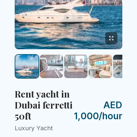
Rent yacht in
Dubai ferretti
AED
50ft
1,000/hour
Luxury Yacht