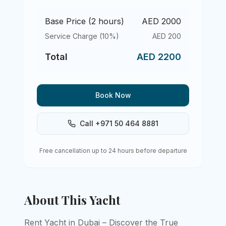
Base Price (
2
hours)
AED
2000
Service Charge (10%)
AED
200
Total
AED
2200
Book Now
Call +971 50 464 8881
Free cancellation up to 24 hours before departure
About This Yacht
Rent Yacht in Dubai – Discover the True