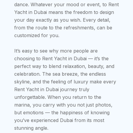
dance. Whatever your mood or event, to Rent
Yacht in Dubai means the freedom to design
your day exactly as you wish. Every detail,
from the route to the refreshments, can be
customized for you.
It’s easy to see why more people are
choosing to Rent Yacht in Dubai — it’s the
perfect way to blend relaxation, beauty, and
celebration. The sea breeze, the endless
skyline, and the feeling of luxury make every
Rent Yacht in Dubai journey truly
unforgettable. When you return to the
marina, you carry with you not just photos,
but emotions — the happiness of knowing
you’ve experienced Dubai from its most
stunning angle.