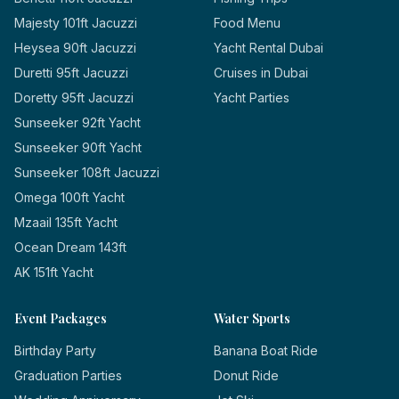
Majesty 101ft Jacuzzi
Food Menu
Heysea 90ft Jacuzzi
Yacht Rental Dubai
Duretti 95ft Jacuzzi
Cruises in Dubai
Doretty 95ft Jacuzzi
Yacht Parties
Sunseeker 92ft Yacht
Sunseeker 90ft Yacht
Sunseeker 108ft Jacuzzi
Omega 100ft Yacht
Mzaail 135ft Yacht
Ocean Dream 143ft
AK 151ft Yacht
Event Packages
Water Sports
Birthday Party
Banana Boat Ride
Graduation Parties
Donut Ride